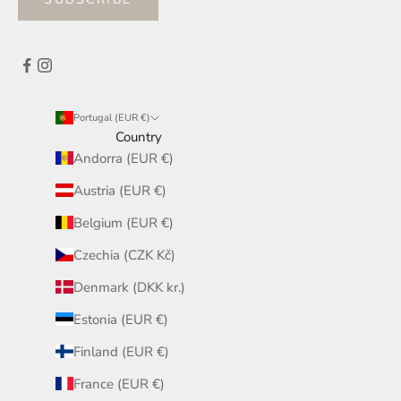
Portugal (EUR €)
Country
Andorra (EUR €)
Austria (EUR €)
Belgium (EUR €)
Czechia (CZK Kč)
Denmark (DKK kr.)
Estonia (EUR €)
Finland (EUR €)
France (EUR €)