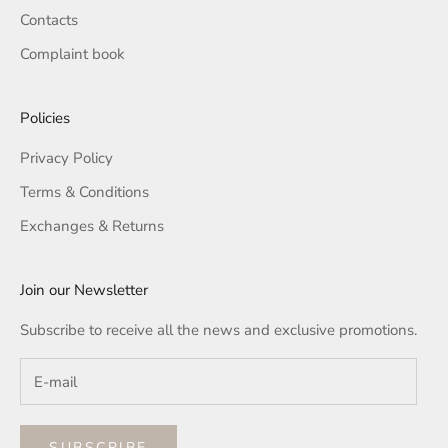
Contacts
Complaint book
Policies
Privacy Policy
Terms & Conditions
Exchanges & Returns
Join our Newsletter
Subscribe to receive all the news and exclusive promotions.
SUBSCRIBE