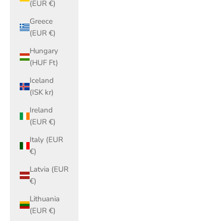
(EUR €)
Greece
(EUR €)
Hungary
(HUF Ft)
Iceland
(ISK kr)
Ireland
(EUR €)
Italy (EUR
€)
Latvia (EUR
€)
Lithuania
(EUR €)