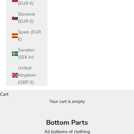
(EUR €)
Slovenia
(EUR €)
Spain (EUR
€)
Sweden
(SEK kr)
United
Kingdom
(GBP £)
Cart
Your cart is empty
Bottom Parts
All bottoms of clothing