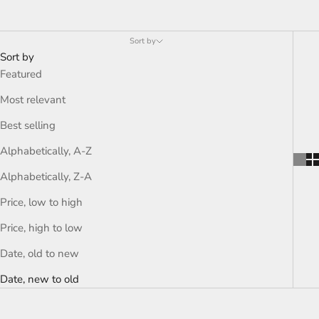
Sort by
Sort by
Featured
Most relevant
Best selling
Alphabetically, A-Z
Alphabetically, Z-A
Price, low to high
Price, high to low
Date, old to new
Date, new to old
ON SALE
ON SALE