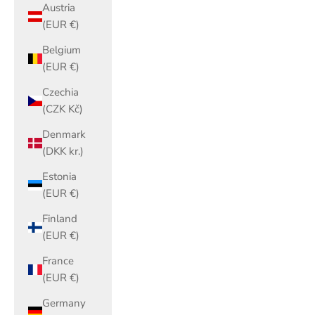
Austria
(EUR €)
Belgium
(EUR €)
Czechia
(CZK Kč)
Denmark
(DKK kr.)
Estonia
(EUR €)
Finland
(EUR €)
France
(EUR €)
Germany