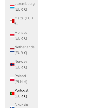
Luxembourg
(EUR €)
Malta (EUR
€)
Monaco
(EUR €)
Netherlands
(EUR €)
Norway
(EUR €)
Poland
(PLN zł)
Portugal
(EUR €)
Slovakia