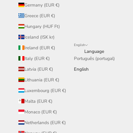
Germany (EUR €)
Greece (EUR €)
Hungary (HUF Ft)
Iceland (ISK kr)
English
Ireland (EUR €)
Language
Italy (EUR €)
Português (portugal)
Latvia (EUR €)
English
Lithuania (EUR €)
Luxembourg (EUR €)
Malta (EUR €)
Monaco (EUR €)
Netherlands (EUR €)