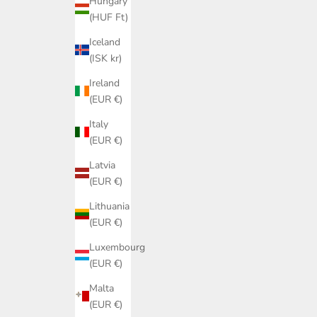
Hungary
(HUF Ft)
Iceland
(ISK kr)
Ireland
(EUR €)
Italy
(EUR €)
Latvia
(EUR €)
Lithuania
(EUR €)
Luxembourg
(EUR €)
Malta
(EUR €)