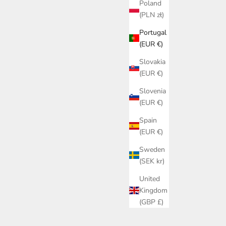
Poland
(PLN zł)
Portugal
(EUR €)
Slovakia
(EUR €)
Slovenia
(EUR €)
Spain
(EUR €)
Sweden
(SEK kr)
United
Kingdom
(GBP £)