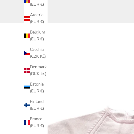
(EUR €)
Austria
(EUR €)
Belgium
(EUR €)
Czechia
(CZK Kč)
Denmark
(DKK kr.)
Estonia
(EUR €)
Finland
(EUR €)
France
(EUR €)