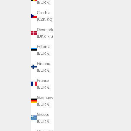
(EUR €)
Czechia
(CZK Kč)
Denmark
(DKK kr.)
Estonia
(EUR €)
Finland
(EUR €)
France
(EUR €)
Germany
(EUR €)
Greece
(EUR €)