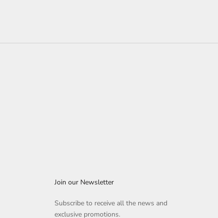
Join our Newsletter
Subscribe to receive all the news and
exclusive promotions.