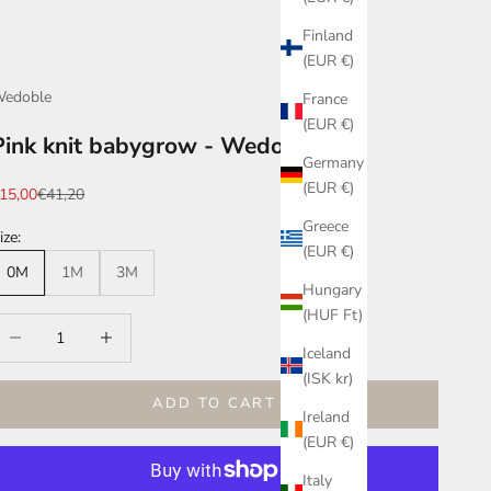
Finland
(EUR €)
edoble
France
(EUR €)
Pink knit babygrow - Wedoble
Germany
(EUR €)
ale price
Regular price
15,00
€41,20
Greece
ize:
(EUR €)
0M
1M
3M
Hungary
(HUF Ft)
ecrease quantity
Increase quantity
Iceland
(ISK kr)
ADD TO CART
Ireland
(EUR €)
Italy