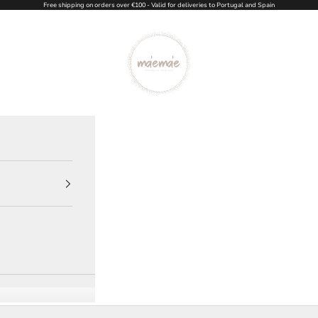
Free shipping on orders over €100 - Valid for deliveries to Portugal and Spain
Ma'eMa'e