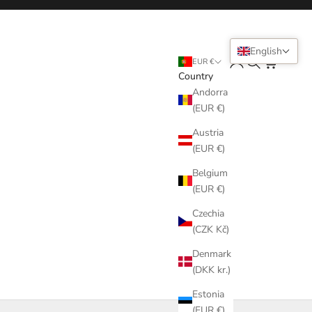
English
Login
Search
Cart
EUR €
Country
Andorra
(EUR €)
Austria
(EUR €)
Belgium
(EUR €)
Czechia
(CZK Kč)
Denmark
(DKK kr.)
Estonia
(EUR €)