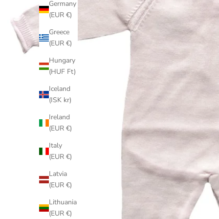
Germany
(EUR €)
Greece
(EUR €)
Hungary
(HUF Ft)
Iceland
(ISK kr)
Ireland
(EUR €)
Italy
(EUR €)
Latvia
(EUR €)
Lithuania
(EUR €)