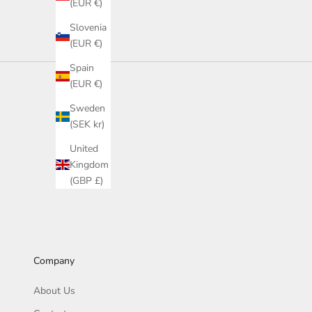
(EUR €)
Slovenia
(EUR €)
Spain
(EUR €)
Sweden
(SEK kr)
United
Kingdom
(GBP £)
Company
About Us