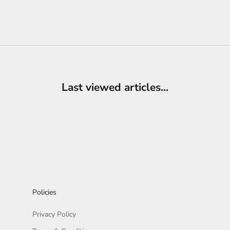
Last viewed articles...
Policies
Privacy Policy