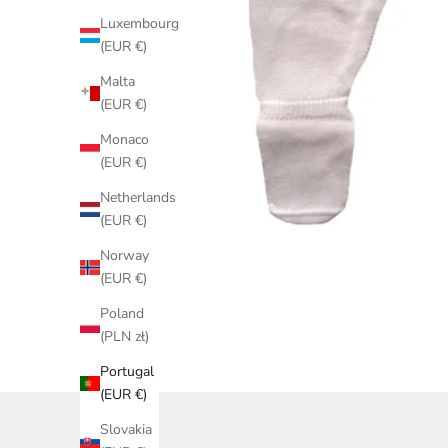
Luxembourg
(EUR €)
Malta
(EUR €)
Monaco
(EUR €)
Netherlands
(EUR €)
Norway
(EUR €)
Poland
(PLN zł)
Portugal
(EUR €)
Slovakia