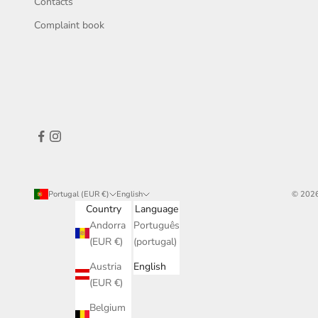
Contacts
Complaint book
Portugal (EUR €)
English
© 2026
Country
Language
Andorra
Português
(EUR €)
(portugal)
Austria
English
(EUR €)
Belgium