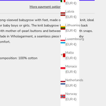
(EUR €)
More payment options
Latvia
(EUR €)
ong-sleeved babygrow with feet, made of soft cotton knit, ideal
Lithuania
or baby boys or girls. The knit babygrow fastens at the back
(EUR €)
ith mother-of-pearl buttons and between the legs with snaps.
ade in Wholegarment, a seamless piece for greater baby
Luxembourg
omfort.
(EUR €)
Malta
omposition: 100% cotton
(EUR €)
Monaco
(EUR €)
Netherlands
(EUR €)
Norway
(EUR €)