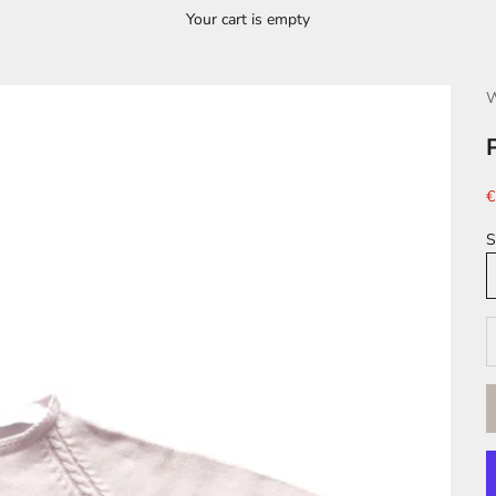
Your cart is empty
W
S
€
S
D