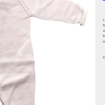
L
f
w
M
c
C