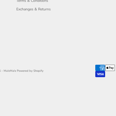
Terms & Conditions
Exchanges & Returns
 - Ma'eMa'e
Powered by Shopify