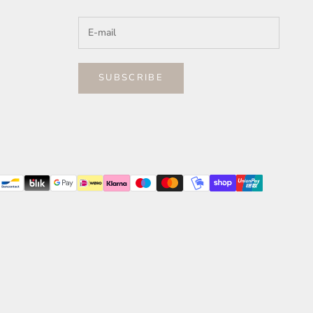
SUBSCRIBE