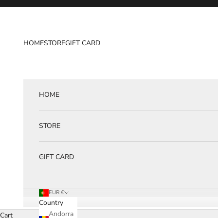
Skip to content
HOME
STORE
GIFT CARD
HOME
STORE
GIFT CARD
EUR €
Country
Andorra
Cart